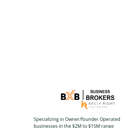
Specializing in Owner/founder Operated
businesses in the $2M to $15M range