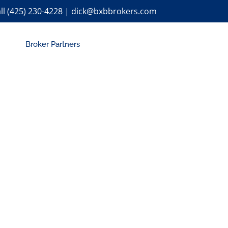
ll (425) 230-4228 | dick@bxbbrokers.com
Broker Partners