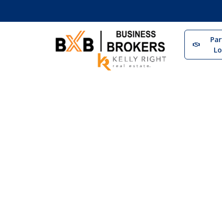
Par
Lo