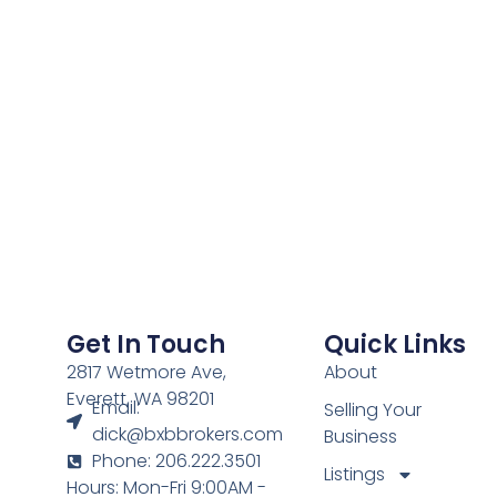
Get In Touch
Quick Links
2817 Wetmore Ave,
About
Everett, WA 98201
Email:
Selling Your
dick@bxbbrokers.com
Business
Phone: 206.222.3501
Listings
Hours: Mon-Fri 9:00AM -