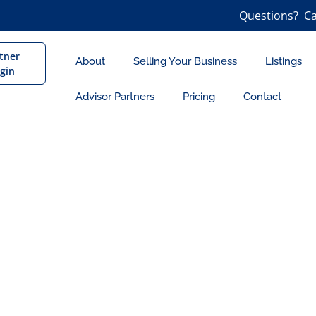
Questions? Ca
tner
About
Selling Your Business
Listings
gin
Advisor Partners
Pricing
Contact