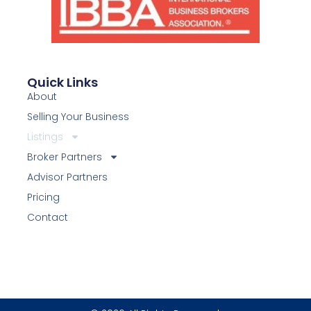
Quick Links
About
Selling Your Business
Listings
Broker Partners
Advisor Partners
Pricing
Contact