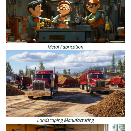
Metal Fabrication
Landscaping Manufacturing