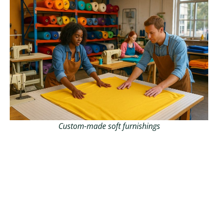
Custom-made soft furnishings