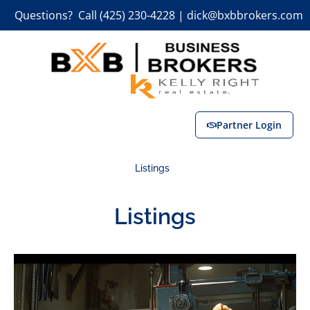
Questions? Call (425) 230-4228 | dick@bxbbrokers.com
Partner Login
Listings
Listings