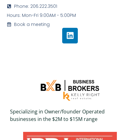
Phone: 206.222.3501
Hours: Mon-Fri 9:00AM - 5:00PM
Book a meeting
Specializing in Owner/founder Operated
businesses in the $2M to $15M range