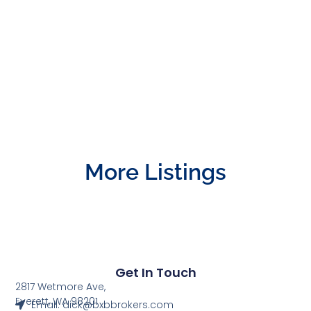
More Listings
Get In Touch
2817 Wetmore Ave,
Everett, WA 98201
Email: dick@bxbbrokers.com