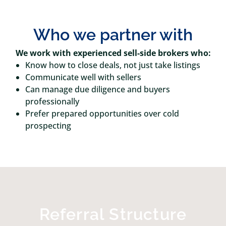
Who we partner with
We work with experienced sell-side brokers who:
Know how to close deals, not just take listings
Communicate well with sellers
Can manage due diligence and buyers
professionally
Prefer prepared opportunities over cold
prospecting
Referral Structure