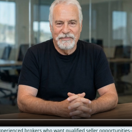
perienced brokers who want qualified seller opportunities