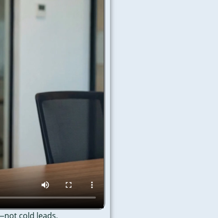
—not cold leads.