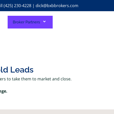
ll (425) 230-4228 | dick@bxbbrokers.com
Broker Partners
old Leads
kers to take them to market and close.
nge.