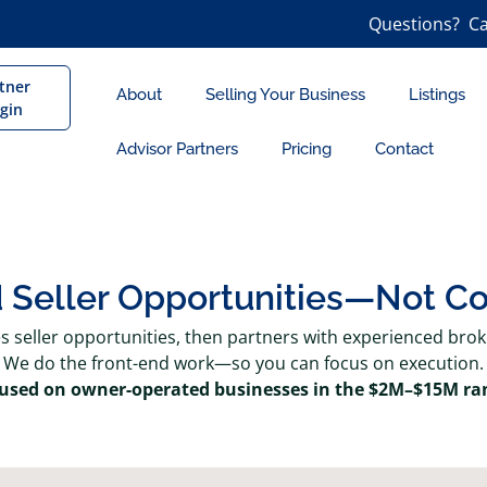
Questions? Ca
tner
About
Selling Your Business
Listings
gin
Advisor Partners
Pricing
Contact
d Seller Opportunities—Not C
es seller opportunities, then partners with experienced bro
We do the front-end work—so you can focus on execution.
used on owner-operated businesses in the $2M–$15M ra