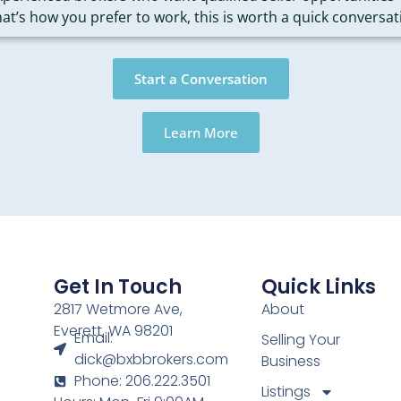
that’s how you prefer to work, this is worth a quick conversat
Start a Conversation
Learn More
Get In Touch
Quick Links
2817 Wetmore Ave,
About
Everett, WA 98201
Email:
Selling Your
dick@bxbbrokers.com
Business
Phone: 206.222.3501
Listings