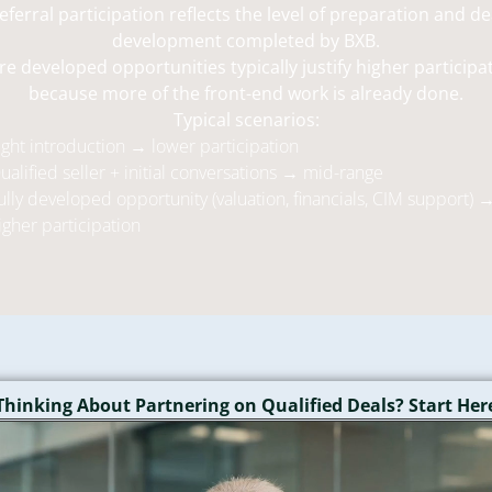
eferral participation reflects the level of preparation and de
development completed by BXB.
e developed opportunities typically justify higher participa
because more of the front-end work is already done.
Typical scenarios:
ight introduction → lower participation
ualified seller + initial conversations → mid-range
ully developed opportunity (valuation, financials, CIM support) 
igher participation
Thinking About Partnering on Qualified Deals? Start Her