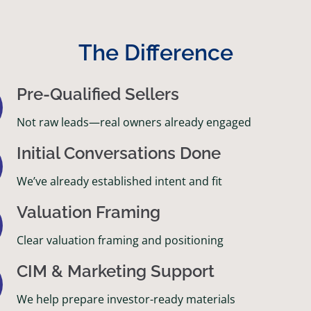
The Difference
Pre-Qualified Sellers
Not raw leads—real owners already engaged
Initial Conversations Done
We’ve already established intent and fit
Valuation Framing
Clear valuation framing and positioning
CIM & Marketing Support
We help prepare investor-ready materials