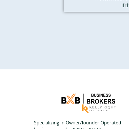
If 
Specializing in Owner/founder Operated