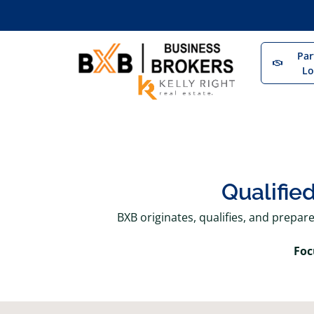
Par
Lo
Qualifie
BXB originates, qualifies, and prepar
Foc