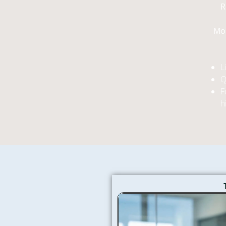
R
Mor
L
Q
F
h