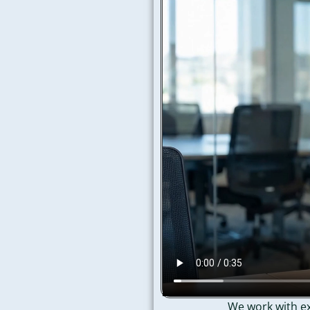
We work with ex