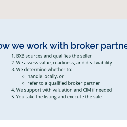
w we work with broker partn
BXB sources and qualifies the seller
We assess value, readiness, and deal viability
We determine whether to:
handle locally, or
refer to a qualified broker partner
We support with valuation and CIM if needed
You take the listing and execute the sale