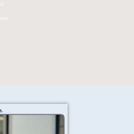
al
tion
→
e.